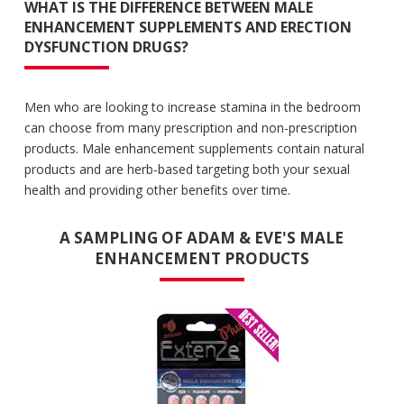
WHAT IS THE DIFFERENCE BETWEEN MALE
ENHANCEMENT SUPPLEMENTS AND ERECTION
DYSFUNCTION DRUGS?
Men who are looking to increase stamina in the bedroom
can choose from many prescription and non-prescription
products. Male enhancement supplements contain natural
products and are herb-based targeting both your sexual
health and providing other benefits over time.
A SAMPLING OF ADAM & EVE'S MALE
ENHANCEMENT PRODUCTS