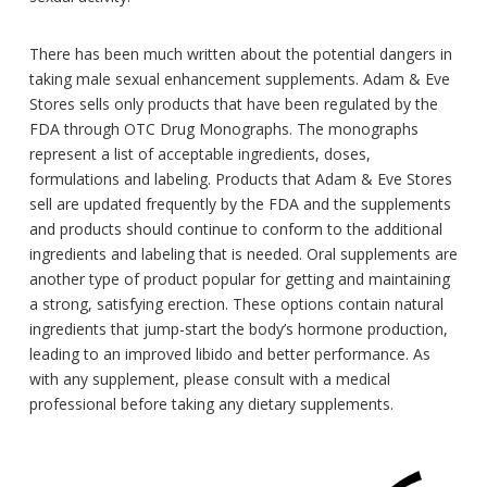
There has been much written about the potential dangers in
taking male sexual enhancement supplements. Adam & Eve
Stores sells only products that have been regulated by the
FDA through OTC Drug Monographs. The monographs
represent a list of acceptable ingredients, doses,
formulations and labeling. Products that Adam & Eve Stores
sell are updated frequently by the FDA and the supplements
and products should continue to conform to the additional
ingredients and labeling that is needed. Oral supplements are
another type of product popular for getting and maintaining
a strong, satisfying erection. These options contain natural
ingredients that jump-start the body’s hormone production,
leading to an improved libido and better performance. As
with any supplement, please consult with a medical
professional before taking any dietary supplements.