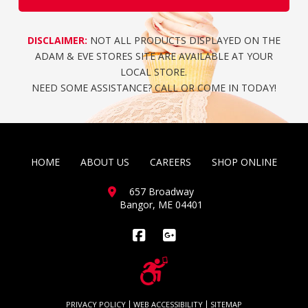
DISCLAIMER:
NOT ALL PRODUCTS DISPLAYED ON THE
ADAM & EVE STORES SITE ARE AVAILABLE AT YOUR
LOCAL STORE.
NEED SOME ASSISTANCE? CALL OR COME IN TODAY!
HOME
ABOUT US
CAREERS
SHOP ONLINE
657 Broadway
Bangor, ME 04401
Facebook
PRIVACY POLICY
WEB ACCESSIBILITY
SITEMAP