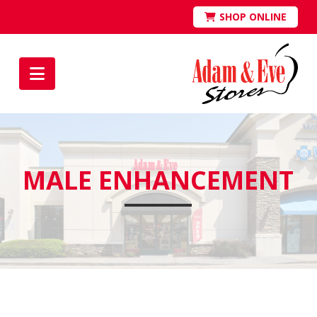
SHOP ONLINE
Navigation
MALE ENHANCEMENT