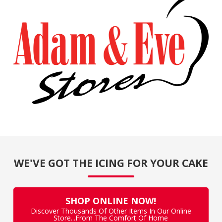
WE'VE GOT THE ICING FOR YOUR CAKE
SHOP ONLINE NOW!
Discover Thousands Of Other Items In Our Online
Store...From The Comfort Of Home