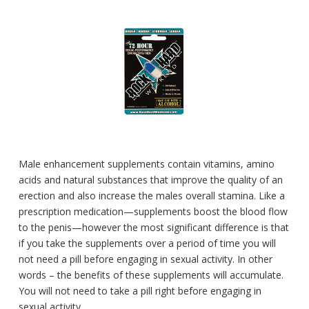
Male enhancement supplements contain vitamins, amino
acids and natural substances that improve the quality of an
erection and also increase the males overall stamina. Like a
prescription medication—supplements boost the blood flow
to the penis—however the most significant difference is that
if you take the supplements over a period of time you will
not need a pill before engaging in sexual activity. In other
words – the benefits of these supplements will accumulate.
You will not need to take a pill right before engaging in
sexual activity.